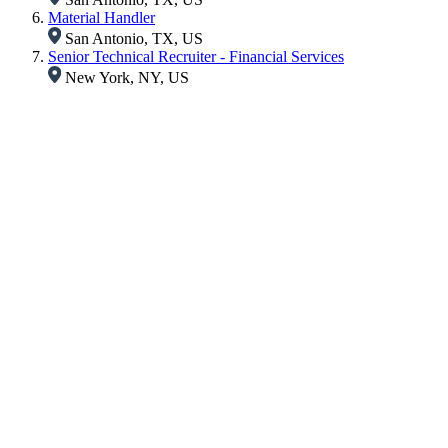
Material Handler
San Antonio, TX, US
Senior Technical Recruiter - Financial Services
New York, NY, US