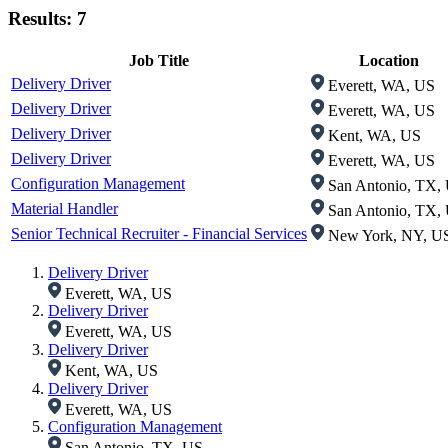
Results: 7
Job Title
Location
Delivery Driver
Everett, WA, US
Delivery Driver
Everett, WA, US
Delivery Driver
Kent, WA, US
Delivery Driver
Everett, WA, US
Configuration Management
San Antonio, TX,
Material Handler
San Antonio, TX,
Senior Technical Recruiter - Financial Services
New York, NY, U
Delivery Driver
Everett, WA, US
Delivery Driver
Everett, WA, US
Delivery Driver
Kent, WA, US
Delivery Driver
Everett, WA, US
Configuration Management
San Antonio, TX, US